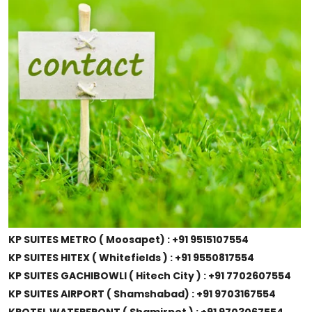
KP SUITES METRO ( Moosapet) : +91 9515107554
KP SUITES HITEX ( Whitefields ) : +91 9550817554
KP SUITES GACHIBOWLI ( Hitech City ) : +91 7702607554
KP SUITES AIRPORT ( Shamshabad) : +91 9703167554