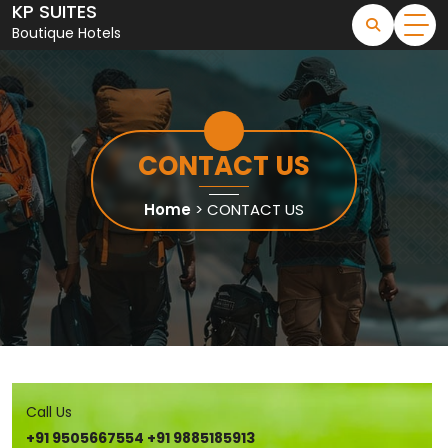
KP SUITES
Skip
to
Boutique Hotels
content
CONTACT US
Home
>
CONTACT US
Call Us
+91 9505667554
+91 9885185913