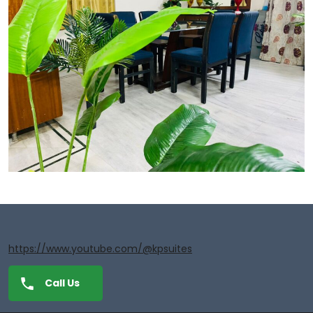
https://www.youtube.com/@kpsuites
Call Us