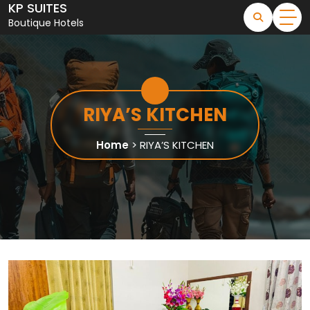
KP SUITES
Skip
to
Boutique Hotels
content
RIYA’S KITCHEN
Home
>
RIYA’S KITCHEN